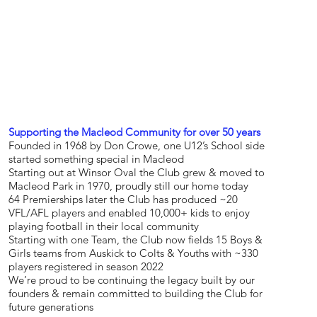
Supporting the Macleod Community for over 50 years
Founded in 1968 by Don Crowe, one U12’s School side
started something special in Macleod
Starting out at Winsor Oval the Club grew & moved to
Macleod Park in 1970, proudly still our home today
64 Premierships later the Club has produced ~20
VFL/AFL players and enabled 10,000+ kids to enjoy
playing football in their local community
Starting with one Team, the Club now fields 15 Boys &
Girls teams from Auskick to Colts & Youths with ~330
players registered in season 2022
We’re proud to be continuing the legacy built by our
founders & remain committed to building the Club for
future generations