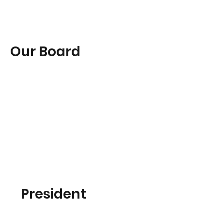
Our Board
President