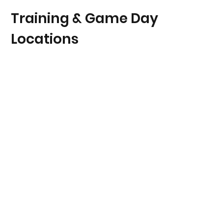
Training & Game Day
Locations