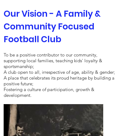
Our Vision - A Family &
Community Focused
Football Club
To be a positive contributor to our community,
supporting local families, teaching kids' loyalty &
sportsmanship;
A club open to all, irrespective of age, ability & gender;
A place that celebrates its proud heritage by building a
positive future;
Fostering a culture of participation, growth &
development.