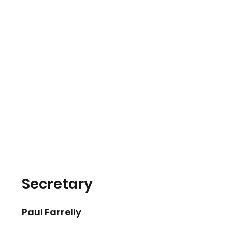
Secretary
Paul Farrelly