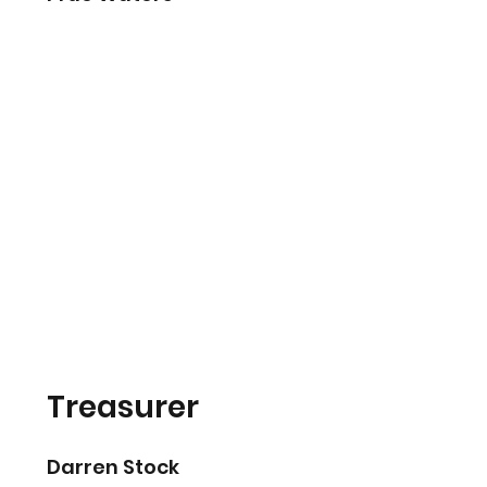
Treasurer
Darren Stock