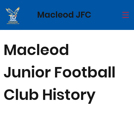
Macleod JFC
Macleod
Junior Football
Club History