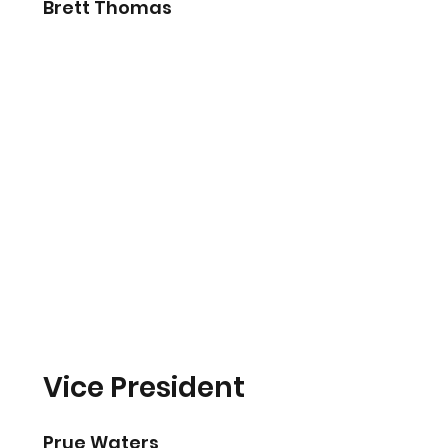
Brett Thomas
Vice President
Prue Waters