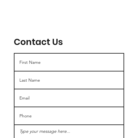
Contact Us