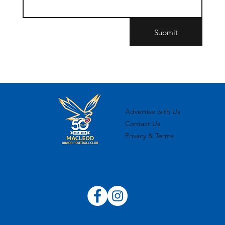
Submit
Advertise with Us
Contact Us
Privacy & Terms