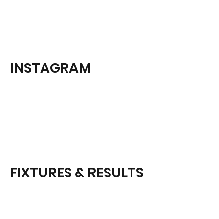
INSTAGRAM
FIXTURES & RESULTS