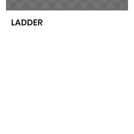
MJFC 2024 Sponsorship Overview
LADDER