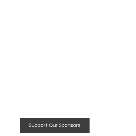
Support Our Sponsors