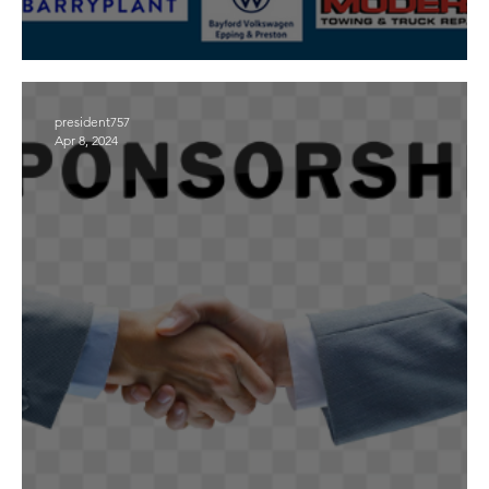
2025 Registration Day
president757
Apr 8, 2024