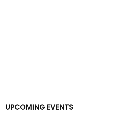
UPCOMING EVENTS