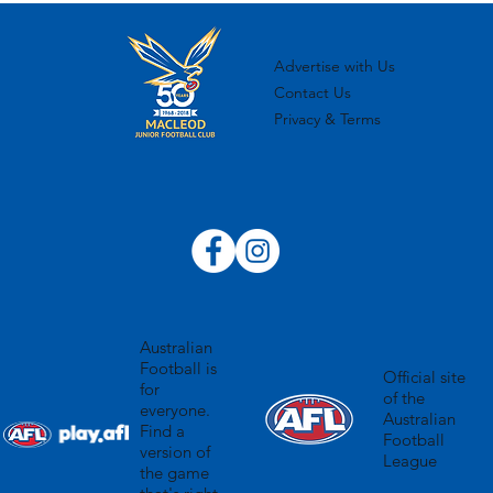
Advertise with Us
Contact Us
Privacy & Terms
Australian
Football is
Official site
for
of the
everyone.
Australian
Find a
Football
version of
League
the game