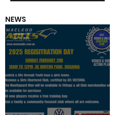
NEWS
president757
Jan 16, 2025