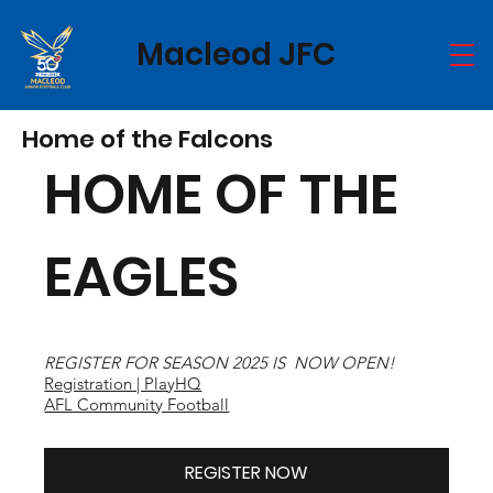
Macleod JFC
Home of the Falcons
HOME OF THE
EAGLES
REGISTER FOR SEASON 2025 IS NOW OPEN!
Registration | PlayHQ
AFL Community Football
REGISTER NOW