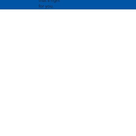
that's right
for you.