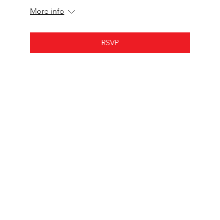
More info
RSVP