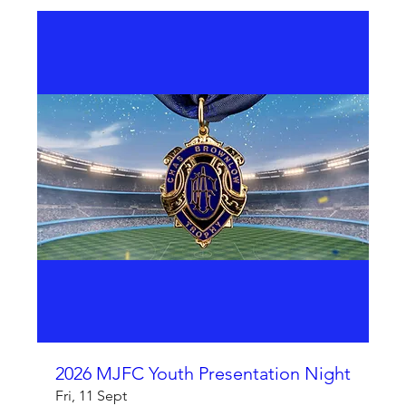
2026 MJFC Youth Presentation Night
Fri, 11 Sept