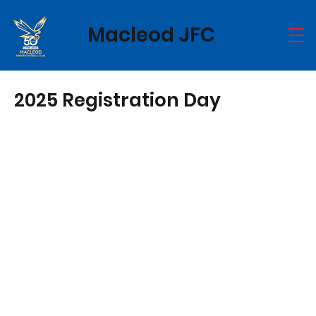
Macleod JFC
2025 Registration Day