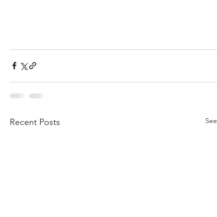
See
Recent Posts