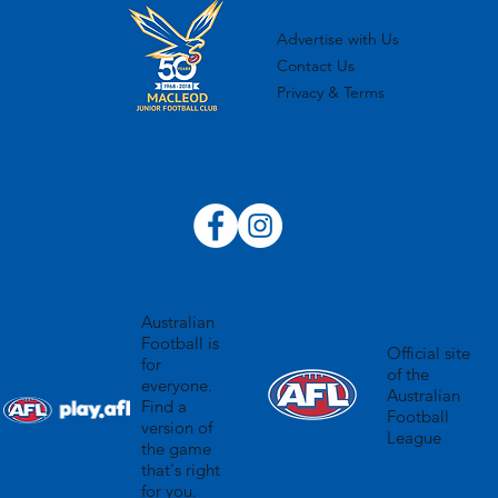
Advertise with Us
Contact Us
Privacy & Terms
Australian
Football is
Official site
for
of the
everyone.
Australian
Find a
Football
version of
League
the game
that's right
for you.