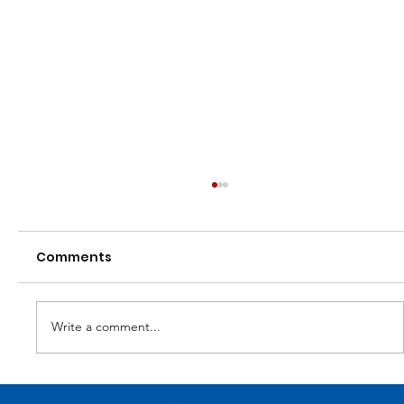
Comments
AFL Concussion Policy
Write a comment...