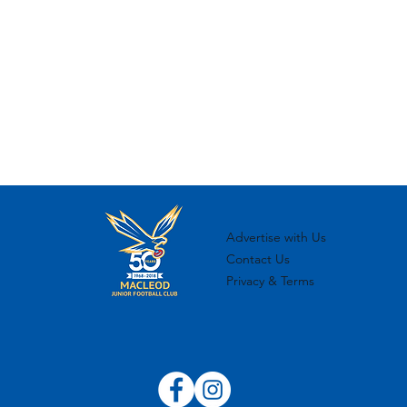
Advertise with Us
Contact Us
Privacy & Terms