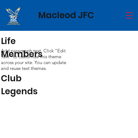
Macleod JFC
Life
Add paragraph text. Click “Edit
Members
Text” to customize this theme
across your site. You can update
and reuse text themes.
Club
Legends