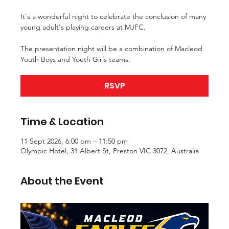
It's a wonderful night to celebrate the conclusion of many
young adult's playing careers at MJFC.
The presentation night will be a combination of Macleod
Youth Boys and Youth Girls teams.
RSVP
Time & Location
11 Sept 2026, 6:00 pm – 11:50 pm
Olympic Hotel, 31 Albert St, Preston VIC 3072, Australia
About the Event