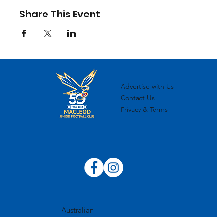
Share This Event
Advertise with Us
Contact Us
Privacy & Terms
Australian