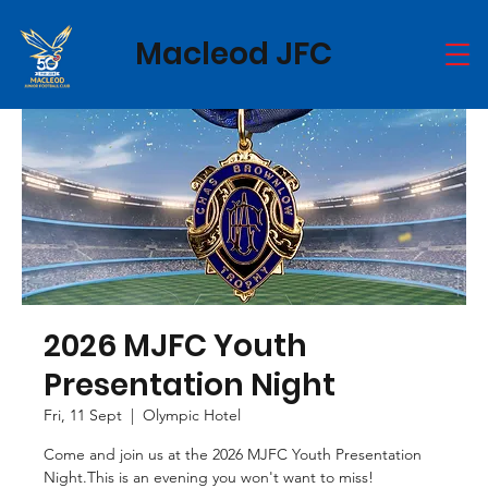
Macleod JFC
2026 MJFC Youth
Presentation Night
Fri, 11 Sept
  |  
Olympic Hotel
Come and join us at the 2026 MJFC Youth Presentation
Night.This is an evening you won't want to miss!