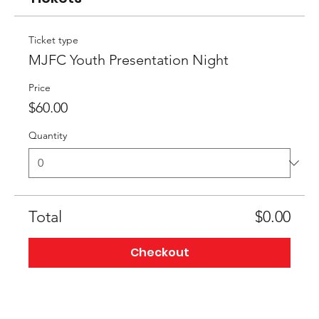
Ticket type
MJFC Youth Presentation Night
Price
$60.00
Quantity
Total
$0.00
Checkout