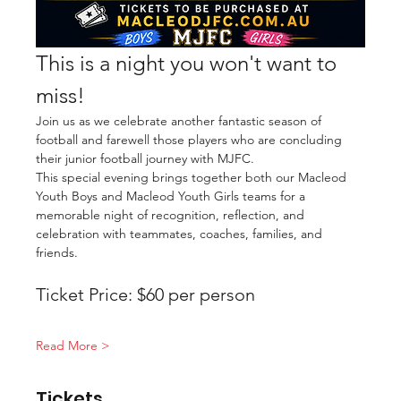
This is a night you won't want to 
miss!
Join us as we celebrate another fantastic season of 
football and farewell those players who are concluding 
their junior football journey with MJFC.
This special evening brings together both our Macleod 
Youth Boys and Macleod Youth Girls teams for a 
memorable night of recognition, reflection, and 
celebration with teammates, coaches, families, and 
friends.
Ticket Price: $60 per person
Read More >
Tickets