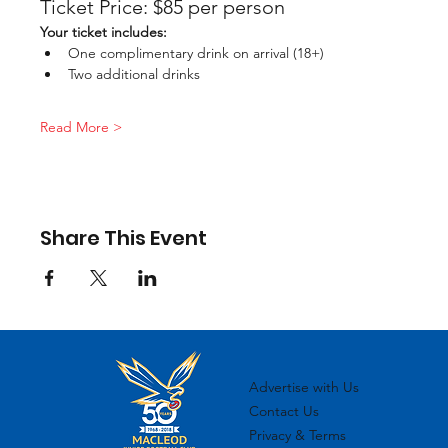
Ticket Price: $85 per person
Your ticket includes:
One complimentary drink on arrival (18+)
Two additional drinks
Read More >
Share This Event
Advertise with Us
Contact Us
Privacy & Terms