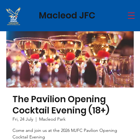
Macleod JFC
The Pavilion Opening
Cocktail Evening (18+)
Fri, 24 July
  |  
Macleod Park
Come and join us at the 2026 MJFC Pavilion Opening
Cocktail Evening