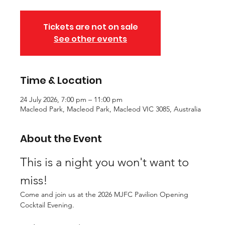
Tickets are not on sale
See other events
Time & Location
24 July 2026, 7:00 pm – 11:00 pm
Macleod Park, Macleod Park, Macleod VIC 3085, Australia
About the Event
This is a night you won't want to 
miss!
Come and join us at the 2026 MJFC Pavilion Opening 
Cocktail Evening.