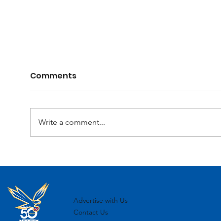
Comments
Write a comment...
2025 Registration Day
MJF
Ove
Advertise with Us
Contact Us