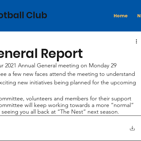
otball Club
Home
N
eneral Report
our 2021 Annual General meeting on Monday 29 
see a few new faces attend the meeting to understand 
citing new initiatives being planned for the upcoming 
committee, volunteers and members for their support 
committee will keep working towards a more “normal” 
 seeing you all back at “The Nest” next season.