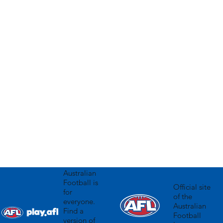
olicy
Australian
Football is
Official site
for
of the
everyone.
Australian
Find a
Football
version of