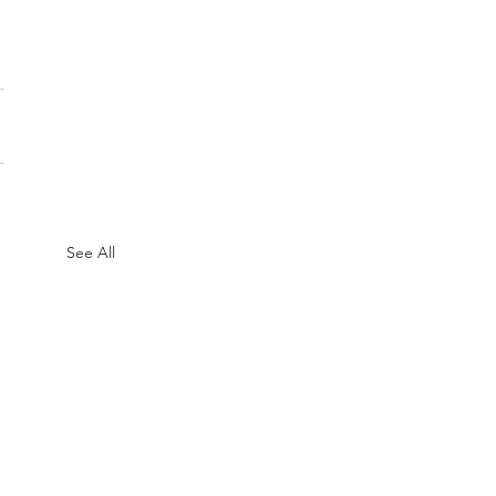
See All