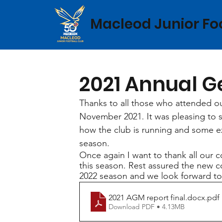
Macleod Junior Fo
2021 Annual G
Thanks to all those who attended 
November 2021. It was pleasing to 
how the club is running and some ex
season. 
Once again I want to thank all our 
this season. Rest assured the new 
2022 season and we look forward to
2021 AGM report final.docx
.pdf
Download PDF • 4.13MB