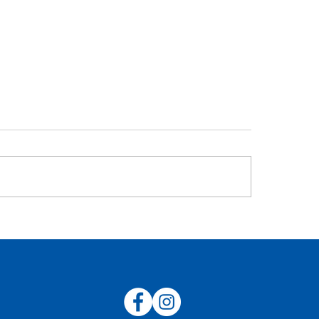
AFL Concussion P
C 2024 Sponsorship
rview