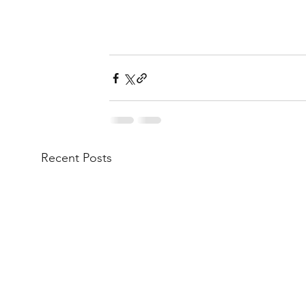
Recent Posts