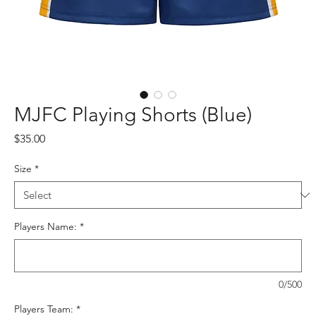
MJFC Playing Shorts (Blue)
Price
$35.00
Size
*
Players Name:
*
0/500
Players Team:
*