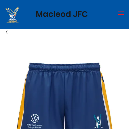
Macleod JFC