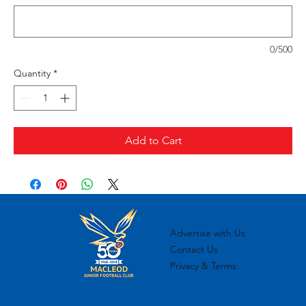
0/500
Quantity
*
Add to Cart
Advertise with Us
Contact Us
Privacy & Terms