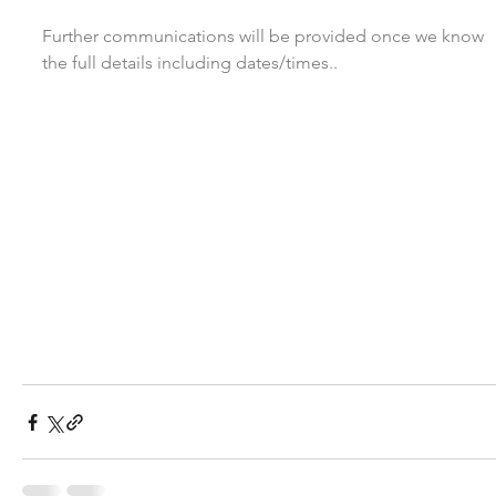
Further communications will be provided once we know 
the full details including dates/times..