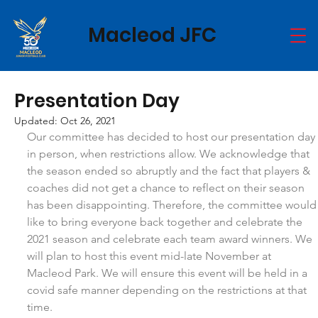
Macleod JFC
Presentation Day
Updated:
Oct 26, 2021
Our committee has decided to host our presentation day 
in person, when restrictions allow. We acknowledge that 
the season ended so abruptly and the fact that players & 
coaches did not get a chance to reflect on their season 
has been disappointing. Therefore, the committee would
like to bring everyone back together and celebrate the 
2021 season and celebrate each team award winners. We 
will plan to host this event mid-late November at 
Macleod Park. We will ensure this event will be held in a 
covid safe manner depending on the restrictions at that 
time.  