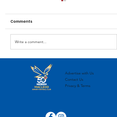
Comments
Write a comment...
MJFC 2024 Sponsorship Overview
Advertise with Us
Contact Us
Privacy & Terms