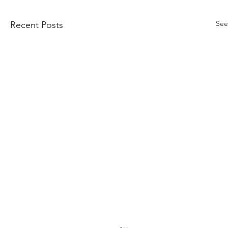
See
Recent Posts