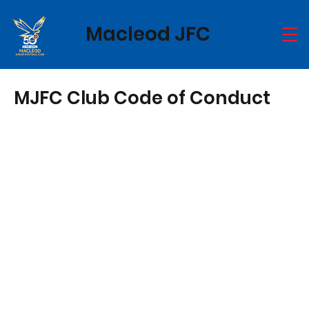
Macleod JFC
MJFC Club Code of Conduct