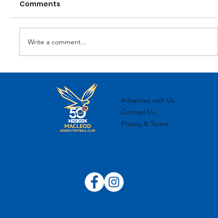
Comments
Write a comment...
MJFC 2024 Sponsorship Overview
Advertise with Us
Contact Us
Privacy & Terms