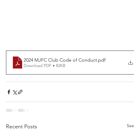
2024 MJFC Club Code of Conduct
.pdf
Download PDF • 82KB
See
Recent Posts